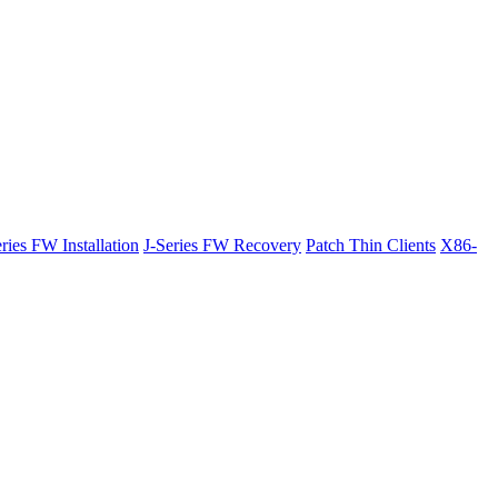
ries FW Installation
J-Series FW Recovery
Patch Thin Clients
X86-