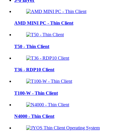
AMD MINI PC - Thin Client
T50 - Thin Client
T36 - RDP10 Client
T100-W - Thin Client
N4000 - Thin Client