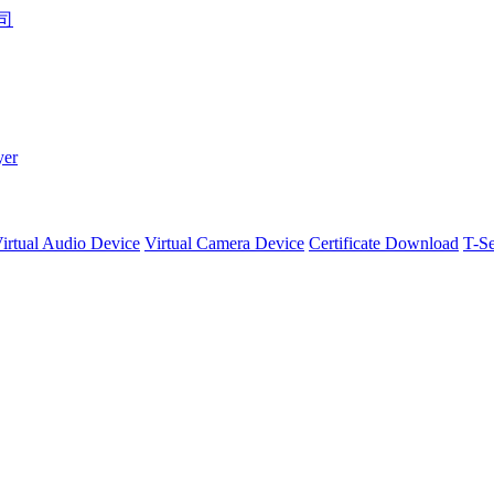
yer
irtual Audio Device
Virtual Camera Device
Certificate Download
T-Se