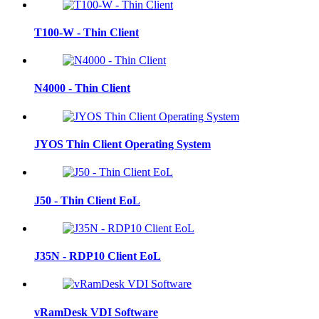
T100-W - Thin Client
N4000 - Thin Client
JYOS Thin Client Operating System
J50 - Thin Client EoL
J35N - RDP10 Client EoL
vRamDesk VDI Software