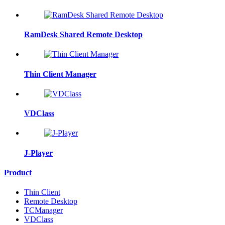
RamDesk Shared Remote Desktop
Thin Client Manager
VDClass
J-Player
Product
Thin Client
Remote Desktop
TCManager
VDClass