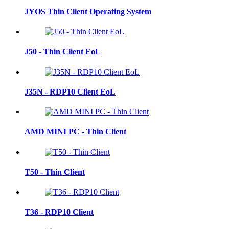
JYOS Thin Client Operating System
J50 - Thin Client EoL
J35N - RDP10 Client EoL
AMD MINI PC - Thin Client
T50 - Thin Client
T36 - RDP10 Client