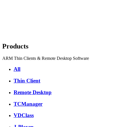
Products
ARM Thin Clients & Remote Desktop Software
All
Thin Client
Remote Desktop
TCManager
VDClass
J-Player