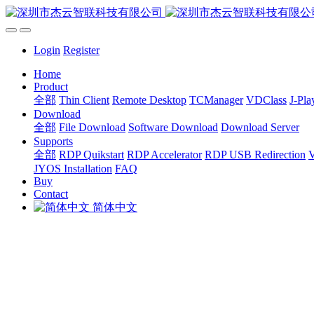
Login
Register
Home
Product
全部
Thin Client
Remote Desktop
TCManager
VDClass
J-Pla
Download
全部
File Download
Software Download
Download Server
Supports
全部
RDP Quikstart
RDP Accelerator
RDP USB Redirection
V
JYOS Installation
FAQ
Buy
Contact
简体中文