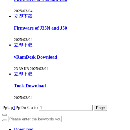
2025/03/04
立即下载
Firmware of J35N and J50
2025/03/04
立即下载
vRamDesk Download
23.39 KB
2025/03/04
立即下载
Tools Download
2025/03/04
PgUp
1
PgDn
Go to
Download