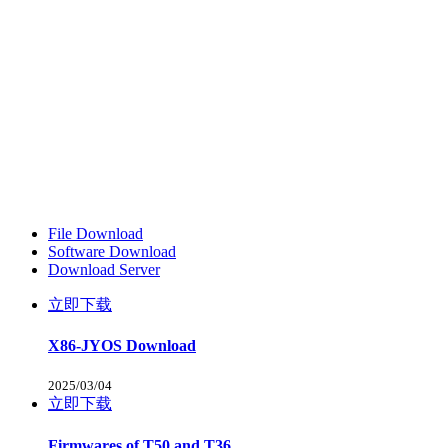
File Download
Software Download
Download Server
立即下载
X86-JYOS Download
2025/03/04
立即下载
Firmwares of T50 and T36