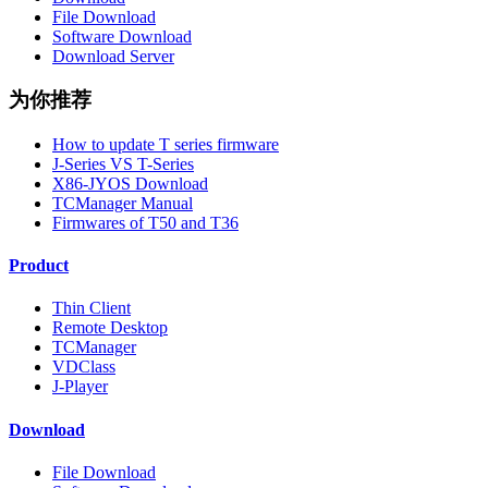
File Download
Software Download
Download Server
为你推荐
How to update T series firmware
J-Series VS T-Series
X86-JYOS Download
TCManager Manual
Firmwares of T50 and T36
Product
Thin Client
Remote Desktop
TCManager
VDClass
J-Player
Download
File Download