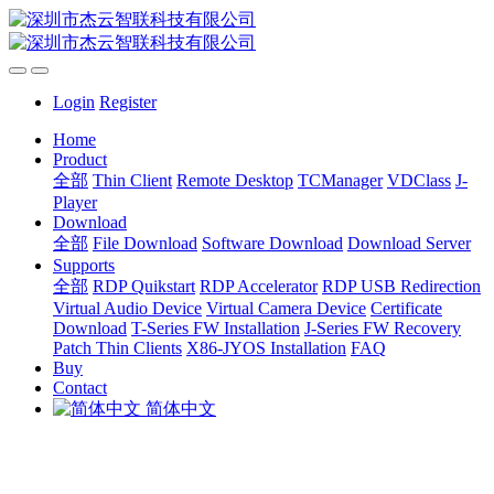
Login
Register
Home
Product
全部
Thin Client
Remote Desktop
TCManager
VDClass
J-
Player
Download
全部
File Download
Software Download
Download Server
Supports
全部
RDP Quikstart
RDP Accelerator
RDP USB Redirection
Virtual Audio Device
Virtual Camera Device
Certificate
Download
T-Series FW Installation
J-Series FW Recovery
Patch Thin Clients
X86-JYOS Installation
FAQ
Buy
Contact
简体中文