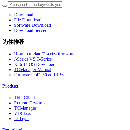
Download
File Download
Software Download
Download Server
为你推荐
How to update T series firmware
J-Series VS T-Series
X86-JYOS Download
TCManager Manual
Firmwares of T50 and T36
Product
Thin Client
Remote Desktop
TCManager
VDClass
J-Player
Download