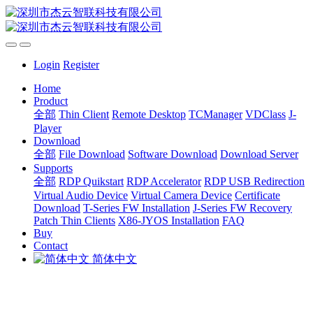
Login
Register
Home
Product
全部
Thin Client
Remote Desktop
TCManager
VDClass
J-
Player
Download
全部
File Download
Software Download
Download Server
Supports
全部
RDP Quikstart
RDP Accelerator
RDP USB Redirection
Virtual Audio Device
Virtual Camera Device
Certificate
Download
T-Series FW Installation
J-Series FW Recovery
Patch Thin Clients
X86-JYOS Installation
FAQ
Buy
Contact
简体中文