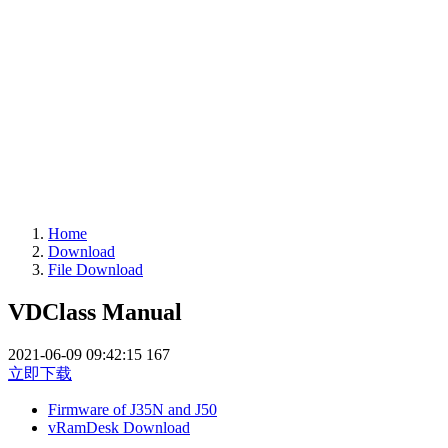
Home
Download
File Download
VDClass Manual
2021-06-09 09:42:15
167
立即下载
Firmware of J35N and J50
vRamDesk Download