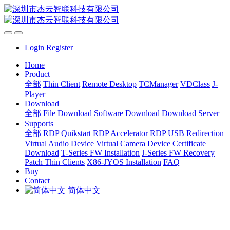
Login
Register
Home
Product
全部
Thin Client
Remote Desktop
TCManager
VDClass
J-
Player
Download
全部
File Download
Software Download
Download Server
Supports
全部
RDP Quikstart
RDP Accelerator
RDP USB Redirection
Virtual Audio Device
Virtual Camera Device
Certificate
Download
T-Series FW Installation
J-Series FW Recovery
Patch Thin Clients
X86-JYOS Installation
FAQ
Buy
Contact
简体中文