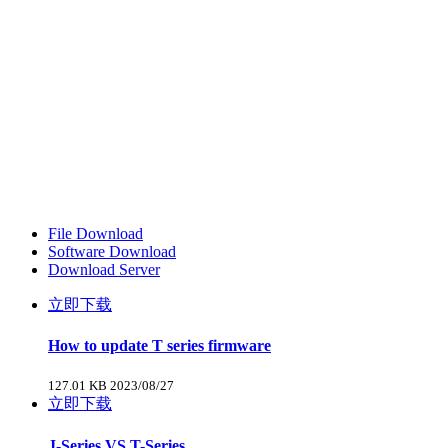
File Download
Software Download
Download Server
立即下载
How to update T series firmware
127.01 KB
2023/08/27
立即下载
J-Series VS T-Series