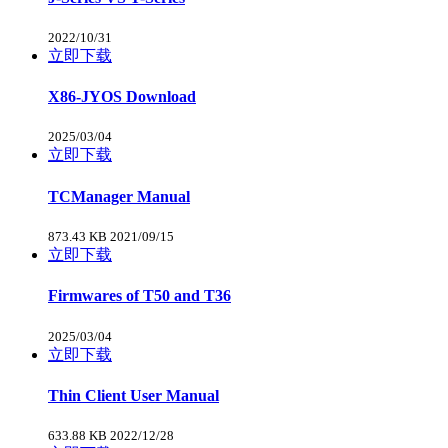
2022/10/31
立即下载
X86-JYOS Download
2025/03/04
立即下载
TCManager Manual
873.43 KB
2021/09/15
立即下载
Firmwares of T50 and T36
2025/03/04
立即下载
Thin Client User Manual
633.88 KB
2022/12/28