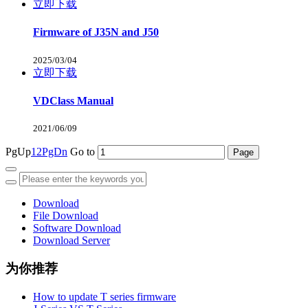
立即下载
Firmware of J35N and J50
2025/03/04
立即下载
VDClass Manual
2021/06/09
PgUp
1
2
PgDn
Go to
Download
File Download
Software Download
Download Server
为你推荐
How to update T series firmware