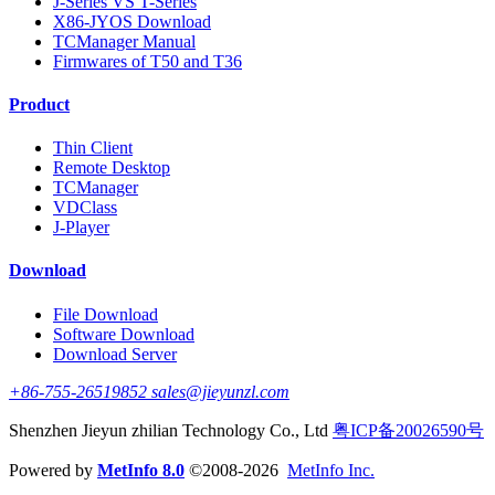
J-Series VS T-Series
X86-JYOS Download
TCManager Manual
Firmwares of T50 and T36
Product
Thin Client
Remote Desktop
TCManager
VDClass
J-Player
Download
File Download
Software Download
Download Server
+86-755-26519852 sales@jieyunzl.com
Shenzhen Jieyun zhilian Technology Co., Ltd
粤ICP备20026590号
Powered by
MetInfo 8.0
©2008-2026
MetInfo Inc.