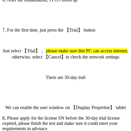
7, For the first time, just press the 【Trial】 button
Just select 【Trial】，
please make sure this PC can access internet
,
otherwise, select 【Cancel】to check the network settings
There are 30-day trail
We can enable the user window on 【Diaplay Propertise】 tablet
8, Please apply for the license SN before the 30-day trial license
expired, please finish the test and make sure it could meet your
requirements in advnace.