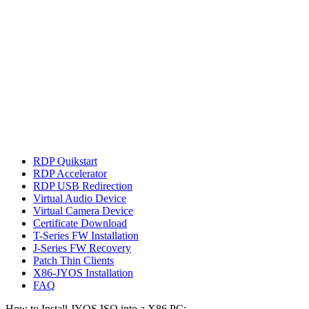
RDP Quikstart
RDP Accelerator
RDP USB Redirection
Virtual Audio Device
Virtual Camera Device
Certificate Download
T-Series FW Installation
J-Series FW Recovery
Patch Thin Clients
X86-JYOS Installation
FAQ
How to Install JYOS ISO into a X86 PC: