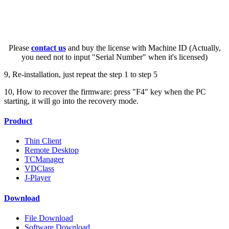
Please
contact us
and buy the license with Machine ID (Actually,
you need not to input "Serial Number" when it's licensed)
9, Re-installation, just repeat the step 1 to step 5
10, How to recover the firmware: press "F4" key when the PC
starting, it will go into the recovery mode.
Product
Thin Client
Remote Desktop
TCManager
VDClass
J-Player
Download
File Download
Software Download