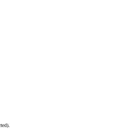
ted).