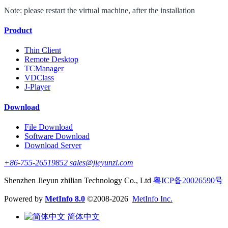
Note: please restart the virtual machine, after the installation
Product
Thin Client
Remote Desktop
TCManager
VDClass
J-Player
Download
File Download
Software Download
Download Server
+86-755-26519852 sales@jieyunzl.com
Shenzhen Jieyun zhilian Technology Co., Ltd
粤ICP备20026590号
Powered by
MetInfo 8.0
©2008-2026
MetInfo Inc.
简体中文