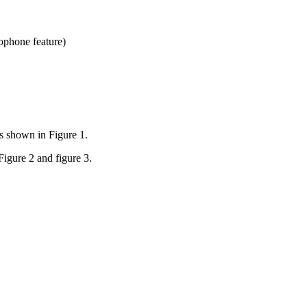
ophone feature)
s shown in Figure 1.
Figure 2 and figure 3.