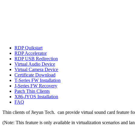
RDP Quikstart
RDP Accelerator
RDP USB Redirection
Virtual Audio Device
Virtual Camera Device
Certificate Download
T-Series FW Installation
J-Series FW Recovery
Patch Thin Clients
X86-JYOS Installation
FAQ
Thin clients of Jieyun Tech. can provide virtual sound card feature 
(Note: This feature is only available in virtualization scenarios and