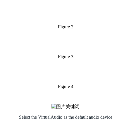
Figure 2
Figure 3
Figure 4
Select the VirtualAudio as the default audio device