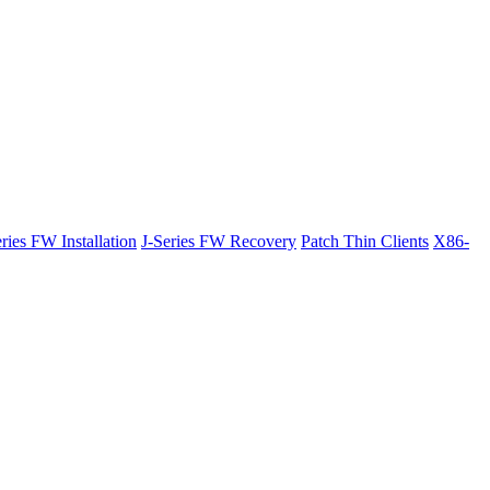
ries FW Installation
J-Series FW Recovery
Patch Thin Clients
X86-