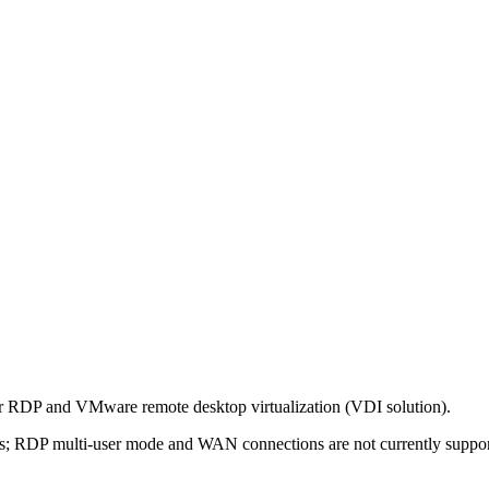
for RDP and VMware remote desktop virtualization (VDI solution).
 lans; RDP multi-user mode and WAN connections are not currently suppor