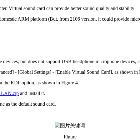
nter. Virtual sound card can provide better sound quality and stability
omestic ARM platform (But, from 2106 version, it could provide micr
 devices, but does not support USB headphone microphone devices, a
vanced] - [Global Settings] - [Enable Virtual Sound Card], as shown in 
 the RDP option, as shown in Figure 4.
e-LAN.zip
and install it.
ne as the default sound card.
Figure