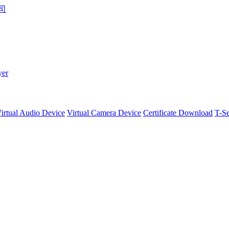
yer
irtual Audio Device
Virtual Camera Device
Certificate Download
T-Se