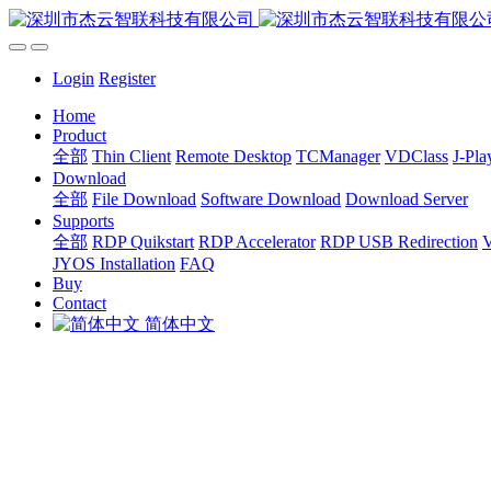
Login
Register
Home
Product
全部
Thin Client
Remote Desktop
TCManager
VDClass
J-Pla
Download
全部
File Download
Software Download
Download Server
Supports
全部
RDP Quikstart
RDP Accelerator
RDP USB Redirection
V
JYOS Installation
FAQ
Buy
Contact
简体中文