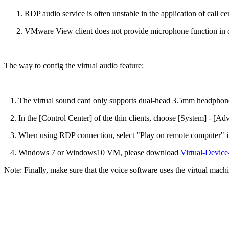
RDP audio service is often unstable in the application of call ce
VMware View client does not provide microphone function in d
The way to config the virtual audio feature:
1. The virtual sound card only supports dual-head 3.5mm headphone
2. In the [Control Center] of the thin clients, choose [System] - [Ad
3. When using RDP connection, select "Play on remote computer" in
4. Windows 7 or Windows10 VM, please download
Virtual-Devic
Note: Finally, make sure that the voice software uses the virtual machi