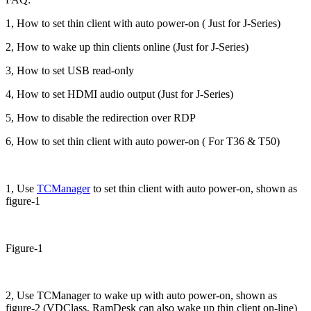
1, How to set thin client with auto power-on ( Just for J-Series)
2, How to wake up thin clients online (Just for J-Series)
3, How to set USB read-only
4, How to set HDMI audio output (Just for J-Series)
5, How to disable the redirection over RDP
6, How to set thin client with auto power-on ( For T36 & T50)
1, Use
TCManager
to set thin client with auto power-on, shown as
figure-1
Figure-1
2, Use TCManager to wake up with auto power-on, shown as
figure-2 (VDClass, RamDesk can also wake up thin client on-line)