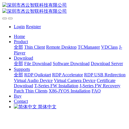
Login
Register
Home
Product
全部
Thin Client
Remote Desktop
TCManager
VDClass
J-
Player
Download
全部
File Download
Software Download
Download Server
Supports
全部
RDP Quikstart
RDP Accelerator
RDP USB Redirection
Virtual Audio Device
Virtual Camera Device
Certificate
Download
T-Series FW Installation
J-Series FW Recovery
Patch Thin Clients
X86-JYOS Installation
FAQ
Buy
Contact
简体中文