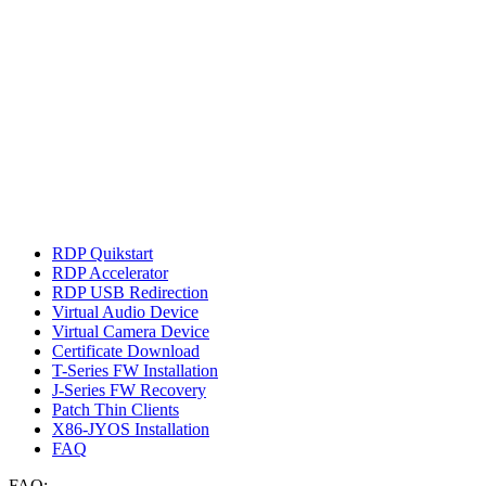
RDP Quikstart
RDP Accelerator
RDP USB Redirection
Virtual Audio Device
Virtual Camera Device
Certificate Download
T-Series FW Installation
J-Series FW Recovery
Patch Thin Clients
X86-JYOS Installation
FAQ
FAQ: