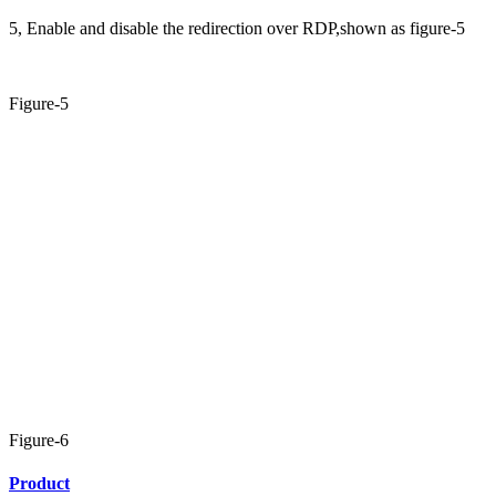
5, Enable and disable the redirection over RDP,shown as figure-5
Figure-5
Figure-6
Product