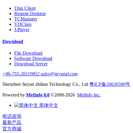
Thin Client
Remote Desktop
TCManager
VDClass
J-Player
Download
File Download
Software Download
Download Server
+86-755-26519852 sales@jieyunzl.com
Shenzhen Jieyun zhilian Technology Co., Ltd
粤ICP备20026590号
Powered by
MetInfo 8.0
©2008-2026
MetInfo Inc.
简体中文
电话咨询
最新产品
官方商城