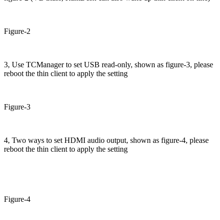
Figure-2
3, Use TCManager to set USB read-only, shown as figure-3, please
reboot the thin client to apply the setting
Figure-3
4, Two ways to set HDMI audio output, shown as figure-4, please
reboot the thin client to apply the setting
Figure-4